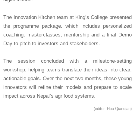
The Innovation Kitchen team at King’s College presented
the programme package, which includes personalized
coaching, masterclasses, mentorship and a final Demo
Day to pitch to investors and stakeholders.
The session concluded with a milestone-setting
workshop, helping teams translate their ideas into clear,
actionable goals. Over the next two months, these young
innovators will refine their models and prepare to scale
impact across Nepal’s agrifood systems.
(editor: Hou Qianqian)