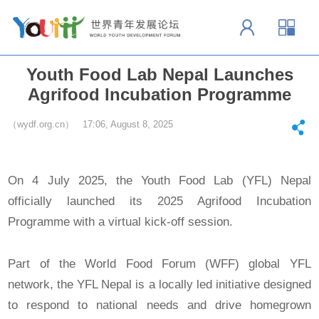
Youth Food Lab Nepal Launches
Agrifood Incubation Programme
（wydf.org.cn） 17:06, August 8, 2025
On 4 July 2025, the Youth Food Lab (YFL) Nepal
officially launched its 2025 Agrifood Incubation
Programme with a virtual kick-off session.
Part of the World Food Forum (WFF) global YFL
network, the YFL Nepal is a locally led initiative designed
to respond to national needs and drive homegrown