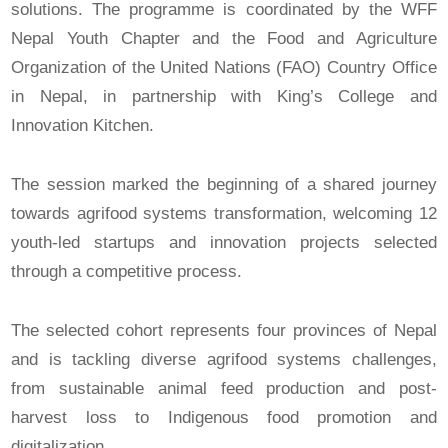
solutions. The programme is coordinated by the WFF
Nepal Youth Chapter and the Food and Agriculture
Organization of the United Nations (FAO) Country Office
in Nepal, in partnership with King’s College and
Innovation Kitchen.
The session marked the beginning of a shared journey
towards agrifood systems transformation, welcoming 12
youth-led startups and innovation projects selected
through a competitive process.
The selected cohort represents four provinces of Nepal
and is tackling diverse agrifood systems challenges,
from sustainable animal feed production and post-
harvest loss to Indigenous food promotion and
digitalization.