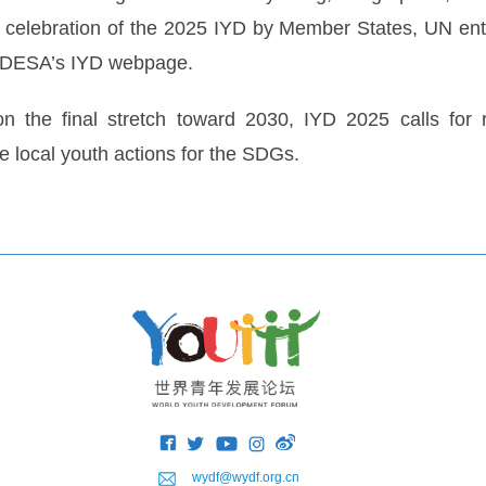
 celebration of the 2025 IYD by Member States, UN enti
on DESA’s IYD webpage.
 the final stretch toward 2030, IYD 2025 calls for re
 local youth actions for the SDGs.
wydf@wydf.org.cn