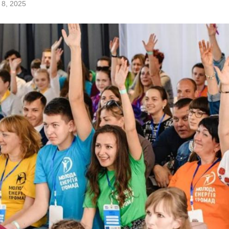
 8, 2025