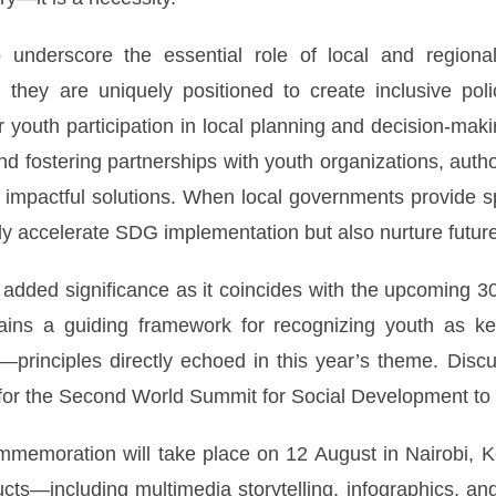
 underscore the essential role of local and regiona
 they are uniquely positioned to create inclusive pol
youth participation in local planning and decision-making
nd fostering partnerships with youth organizations, auth
to impactful solutions. When local governments provide s
ly accelerate SDG implementation but also nurture fut
 added significance as it coincides with the upcoming 
mains a guiding framework for recognizing youth as k
—principles directly echoed in this year’s theme. Disc
 for the Second World Summit for Social Development to
mmemoration will take place on 12 August in Nairobi, Ke
ts—including multimedia storytelling, infographics, and