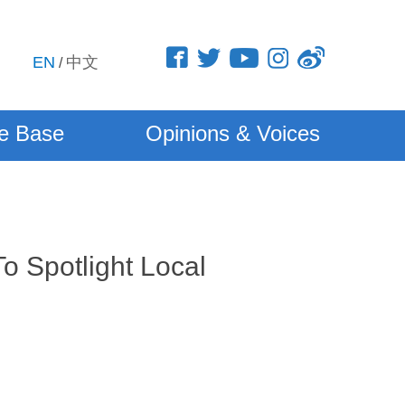
EN
中文
/
e Base
Opinions & Voices
o Spotlight Local