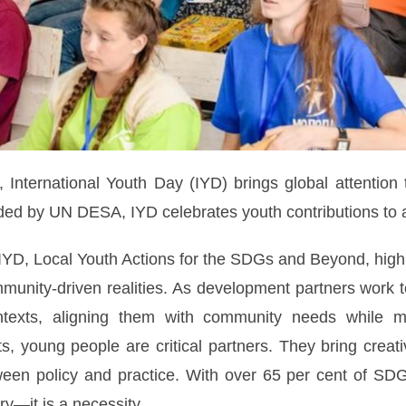
International Youth Day (IYD) brings global attention 
d by UN DESA, IYD celebrates youth contributions to al
IYD, Local Youth Actions for the SDGs and Beyond, highli
mmunity-driven realities. As development partners work 
ontexts, aligning them with community needs while m
s, young people are critical partners. They bring creati
een policy and practice. With over 65 per cent of SDG 
y—it is a necessity.