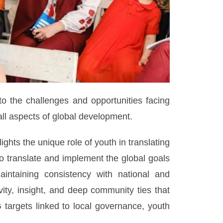
to the challenges and opportunities facing
l aspects of global development.
ghts the unique role of youth in translating
to translate and implement the global goals
aintaining consistency with national and
vity, insight, and deep community ties that
targets linked to local governance, youth