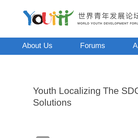
About Us
Forums
A
Youth Localizing The SDG
Solutions