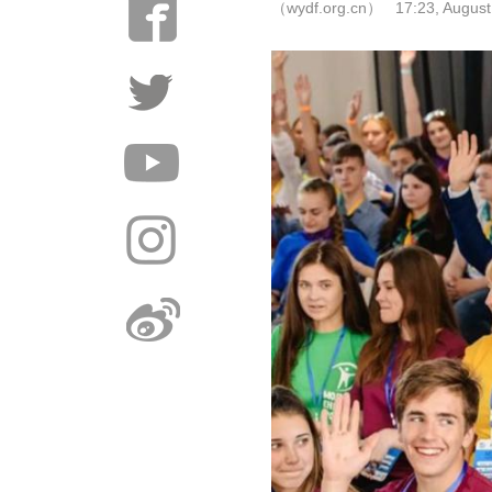
（wydf.org.cn） 17:23, August