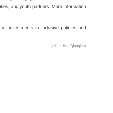
ties, and youth partners. More information
al investments in inclusive policies and
(editor: Hou Qianqian)