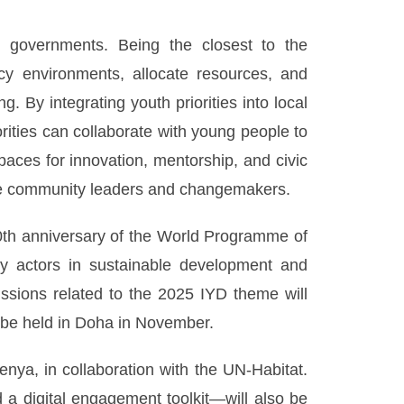
l governments. Being the closest to the
icy environments, allocate resources, and
. By integrating youth priorities into local
orities can collaborate with young people to
paces for innovation, mentorship, and civic
ure community leaders and changemakers.
30th anniversary of the World Programme of
ey actors in sustainable development and
ussions related to the 2025 IYD theme will
 be held in Doha in November.
nya, in collaboration with the UN-Habitat.
 a digital engagement toolkit—will also be