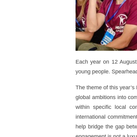
Each year on 12 August, 
young people. Spearheade
The theme of this year’s 
global ambitions into co
within specific local c
international commitment
help bridge the gap betw
engagement is not a luxur