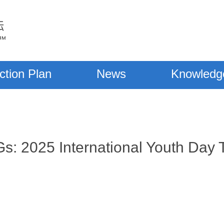
ction Plan
News
Knowledg
s: 2025 International Youth Day T