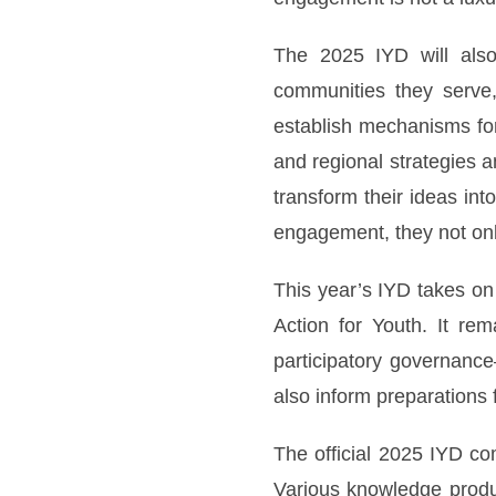
The 2025 IYD will also
communities they serve,
establish mechanisms for 
and regional strategies a
transform their ideas in
engagement, they not on
This year’s IYD takes on
Action for Youth. It re
participatory governance
also inform preparations
The official 2025 IYD co
Various knowledge produc