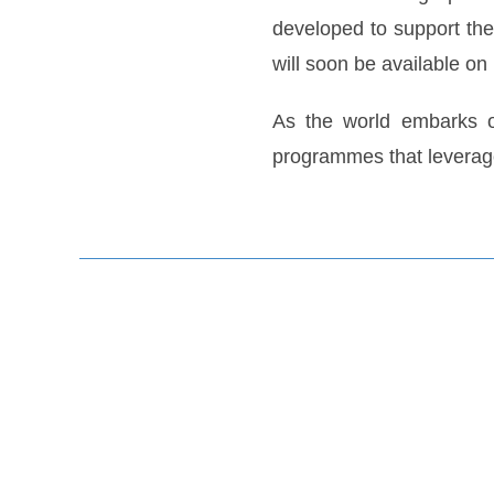
developed to support the
will soon be available 
As the world embarks on
programmes that leverage