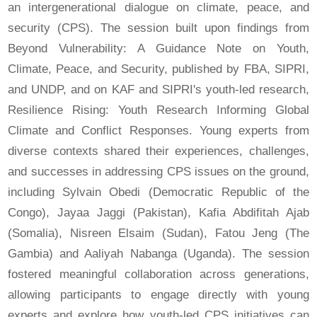
an intergenerational dialogue on climate, peace, and
security (CPS). The session built upon findings from
Beyond Vulnerability: A Guidance Note on Youth,
Climate, Peace, and Security, published by FBA, SIPRI,
and UNDP, and on KAF and SIPRI's youth-led research,
Resilience Rising: Youth Research Informing Global
Climate and Conflict Responses. Young experts from
diverse contexts shared their experiences, challenges,
and successes in addressing CPS issues on the ground,
including Sylvain Obedi (Democratic Republic of the
Congo), Jayaa Jaggi (Pakistan), Kafia Abdifitah Ajab
(Somalia), Nisreen Elsaim (Sudan), Fatou Jeng (The
Gambia) and Aaliyah Nabanga (Uganda). The session
fostered meaningful collaboration across generations,
allowing participants to engage directly with young
experts and explore how youth-led CPS initiatives can