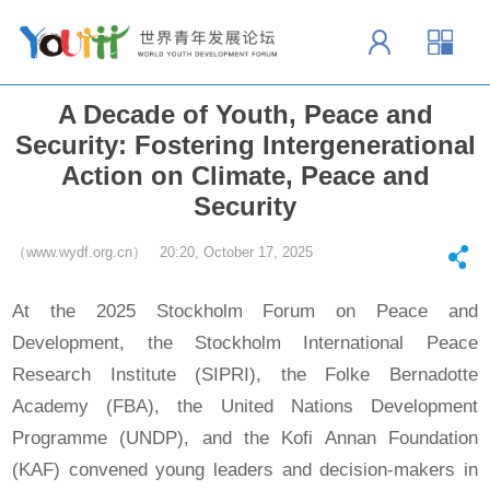
A Decade of Youth, Peace and
Security: Fostering Intergenerational
Action on Climate, Peace and
Security
（www.wydf.org.cn） 20:20, October 17, 2025
At the 2025 Stockholm Forum on Peace and
Development, the Stockholm International Peace
Research Institute (SIPRI), the Folke Bernadotte
Academy (FBA), the United Nations Development
Programme (UNDP), and the Kofi Annan Foundation
(KAF) convened young leaders and decision-makers in