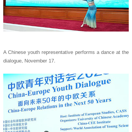
A Chinese youth representative performs a dance at the
dialogue, November 17.