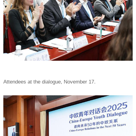
Attendees at the dialogue, November 17.