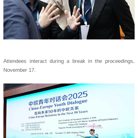
Attendees interact during a break in the proceedings,
November 17.