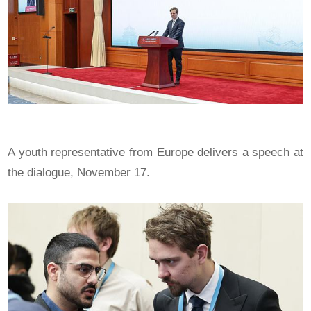
A youth representative from Europe delivers a speech at
the dialogue, November 17.