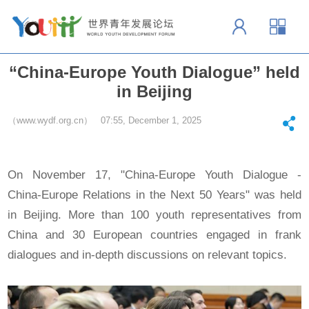
“China-Europe Youth Dialogue” held
in Beijing
（www.wydf.org.cn） 07:55, December 1, 2025
On November 17, "China-Europe Youth Dialogue -
China-Europe Relations in the Next 50 Years" was held
in Beijing. More than 100 youth representatives from
China and 30 European countries engaged in frank
dialogues and in-depth discussions on relevant topics.