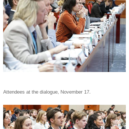
Attendees at the dialogue, November 17.