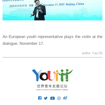
An European youth representative plays the violin at the
dialogue, November 17.
(editor: Cao Di)