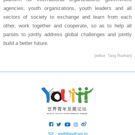
agencies, youth organizations, youth leaders and all
sectors of society to exchange and learn from each
other, work together and cooperate, so as to help all
parties to jointly address global challenges and jointly
build a better future.
(editor: Tang Ruohan)
wydf@wydf.org.cn