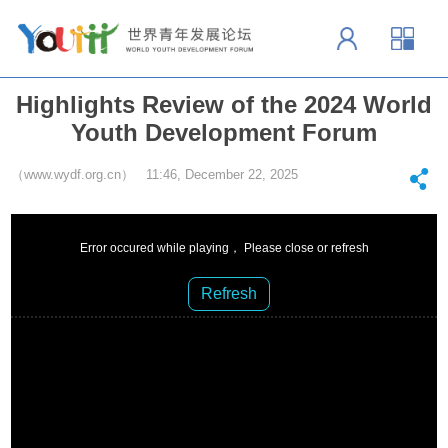
Highlights Review of the 2024 World
Youth Development Forum
（www.wydf.org.cn） 11:46, December 22, 2025
Error occured while playing， Please close or refresh
Refresh