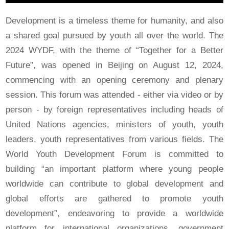
Development is a timeless theme for humanity, and also
a shared goal pursued by youth all over the world. The
2024 WYDF, with the theme of “Together for a Better
Future”, was opened in Beijing on August 12, 2024,
commencing with an opening ceremony and plenary
session. This forum was attended - either via video or by
person - by foreign representatives including heads of
United Nations agencies, ministers of youth, youth
leaders, youth representatives from various fields. The
World Youth Development Forum is committed to
building “an important platform where young people
worldwide can contribute to global development and
global efforts are gathered to promote youth
development”, endeavoring to provide a worldwide
platform for international organizations, government