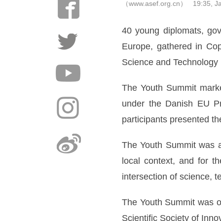
（www.asef.org.cn） 19:35, Ja
40 young diplomats, gov
Europe, gathered in Co
Science and Technology 
The Youth Summit marked
under the Danish EU Pr
participants presented 
The Youth Summit was a u
local context, and for t
intersection of science, t
The Youth Summit was org
Scientific Society of In