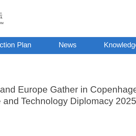
ction Plan
News
Knowledg
a and Europe Gather in Copenhage
e and Technology Diplomacy 202