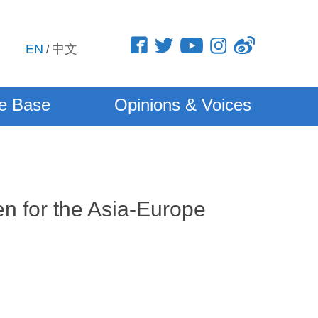
EN
中文
/
e Base
Opinions & Voices
n for the Asia-Europe
5