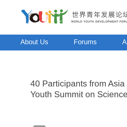
About Us
Forums
A
40 Participants from Asi
Youth Summit on Scienc