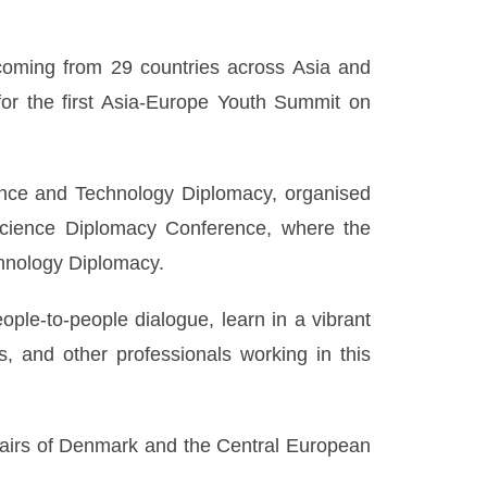
coming from 29 countries across Asia and
r the first Asia-Europe Youth Summit on
ence and Technology Diplomacy, organised
Science Diplomacy Conference, where the
hnology Diplomacy.
ple-to-people dialogue, learn in a vibrant
, and other professionals working in this
ffairs of Denmark and the Central European