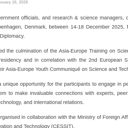
nuary 16, 2026
ernment officials, and research & science managers, 
penhagen, Denmark, between 14-18 December 2025, fo
Diplomacy.
 the culmination of the Asia-Europe Training on Sci
esidency and in correlation with the 2nd European 
their Asia-Europe Youth Communiqué on Science and Tec
nique opportunity for the participants to engage in peo
hem to make invaluable connections with experts, peers
echnology, and international relations.
anised in collaboration with the Ministry of Foreign A
novation and Technology (CESSIT).