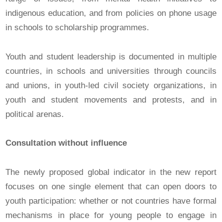
indigenous education, and from policies on phone usage
in schools to scholarship programmes.
Youth and student leadership is documented in multiple
countries, in schools and universities through councils
and unions, in youth-led civil society organizations, in
youth and student movements and protests, and in
political arenas.
Consultation without influence
The newly proposed global indicator in the new report
focuses on one single element that can open doors to
youth participation: whether or not countries have formal
mechanisms in place for young people to engage in