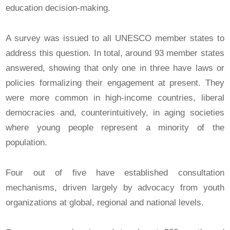
education decision-making.
A survey was issued to all UNESCO member states to
address this question. In total, around 93 member states
answered, showing that only one in three have laws or
policies formalizing their engagement at present. They
were more common in high-income countries, liberal
democracies and, counterintuitively, in aging societies
where young people represent a minority of the
population.
Four out of five have established consultation
mechanisms, driven largely by advocacy from youth
organizations at global, regional and national levels.