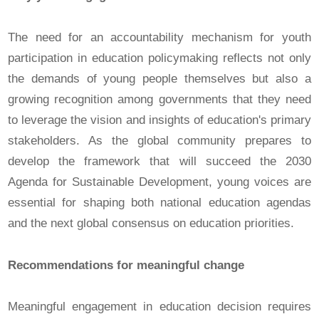
The need for an accountability mechanism for youth
participation in education policymaking reflects not only
the demands of young people themselves but also a
growing recognition among governments that they need
to leverage the vision and insights of education's primary
stakeholders. As the global community prepares to
develop the framework that will succeed the 2030
Agenda for Sustainable Development, young voices are
essential for shaping both national education agendas
and the next global consensus on education priorities.
Recommendations for meaningful change
Meaningful engagement in education decision requires