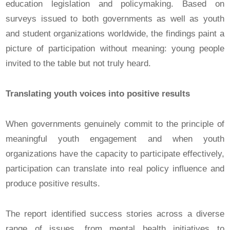
education legislation and policymaking. Based on
surveys issued to both governments as well as youth
and student organizations worldwide, the findings paint a
picture of participation without meaning: young people
invited to the table but not truly heard.
Translating youth voices into positive results
When governments genuinely commit to the principle of
meaningful youth engagement and when youth
organizations have the capacity to participate effectively,
participation can translate into real policy influence and
produce positive results.
The report identified success stories across a diverse
range of issues, from mental health initiatives to