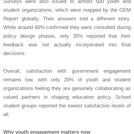
Surveys were also issued to almost 500 youth and
student organizations, which were mapped by the GEM
Report globally. Their answers told a different story.
While around 60% confirmed they were consulted during
policy design phases, only 35% reported that their
feedback was not actually incorporated into final
decisions.
Overall, satisfaction with government engagement
remains low, with only 20% of youth and student
organizations feeling they are genuinely collaborating as
valued partners in shaping education policy. School
student groups reported the lowest satisfaction levels of
all.
Why youth engagement matters now