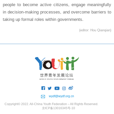
people to become active citizens, engage meaningfully
in decision-making processes, and overcome barriers to
taking up formal roles within governments.
(editor: Hou Qianqian)
wydf@wydf.org.cn
Copyright© 2022. All-China Youth Federation – All Rights Reserved.
京ICP备13016345号-10