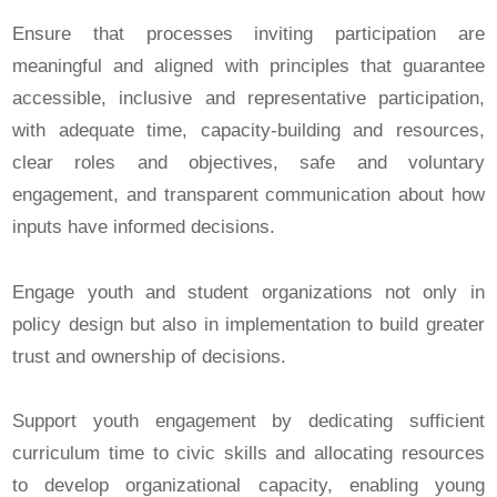
Ensure that processes inviting participation are
meaningful and aligned with principles that guarantee
accessible, inclusive and representative participation,
with adequate time, capacity-building and resources,
clear roles and objectives, safe and voluntary
engagement, and transparent communication about how
inputs have informed decisions.
Engage youth and student organizations not only in
policy design but also in implementation to build greater
trust and ownership of decisions.
Support youth engagement by dedicating sufficient
curriculum time to civic skills and allocating resources
to develop organizational capacity, enabling young