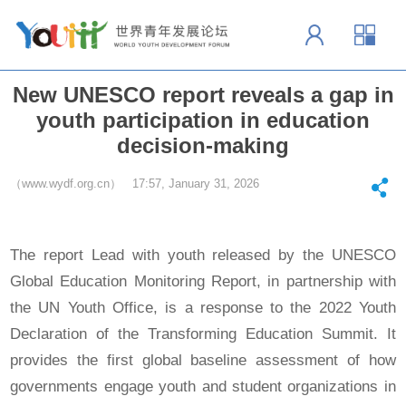
New UNESCO report reveals a gap in
youth participation in education
decision-making
（www.wydf.org.cn） 17:57, January 31, 2026
The report Lead with youth released by the UNESCO
Global Education Monitoring Report, in partnership with
the UN Youth Office, is a response to the 2022 Youth
Declaration of the Transforming Education Summit. It
provides the first global baseline assessment of how
governments engage youth and student organizations in