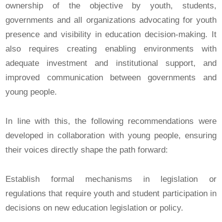
ownership of the objective by youth, students,
governments and all organizations advocating for youth
presence and visibility in education decision-making. It
also requires creating enabling environments with
adequate investment and institutional support, and
improved communication between governments and
young people.
In line with this, the following recommendations were
developed in collaboration with young people, ensuring
their voices directly shape the path forward:
Establish formal mechanisms in legislation or
regulations that require youth and student participation in
decisions on new education legislation or policy.