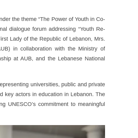
 under the theme “The Power of Youth in Co-
nal dialogue forum addressing “Youth Re-
rst Lady of the Republic of Lebanon, Mrs.
B) in collaboration with the Ministry of
zenship at AUB, and the Lebanese National
resenting universities, public and private
nd key actors in education in Lebanon. The
asing UNESCO’s commitment to meaningful