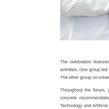
The celebration feature
activities. One group led
The other group co-create
Throughout the forum, y
concrete recommendation
Technology and Artificia