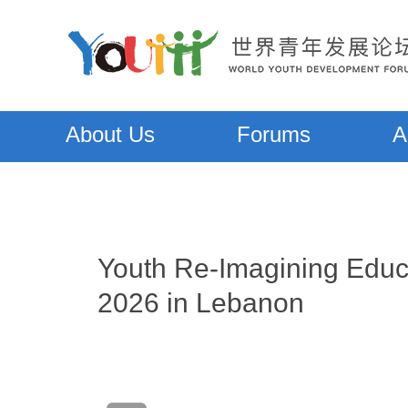
About Us
Forums
A
Youth Re-Imagining Educ
2026 in Lebanon