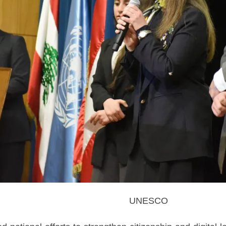
UNESCO