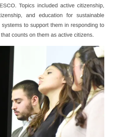
CO. Topics included active citizenship,
tizenship, and education for sustainable
 systems to support them in responding to
 that counts on them as active citizens.