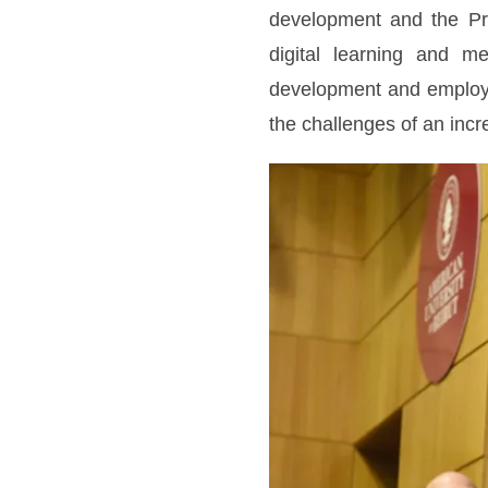
development and the Pr
digital learning and me
development and employab
the challenges of an incre