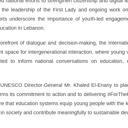
d national efforts to strengthen citizenship and digital l
r the leadership of the First Lady and ongoing work on 
rts underscore the importance of youth-led engageme
ducation in Lebanon.
forefront of dialogue and decision-making, the Internat
t space for intergenerational interaction, where young 
ed to inform national conversations on education, ci
 of UNESCO Director-General Mr. Khaled El-Enany to pla
ms its commitment to action and to delivering #ForTheP
ure that education systems equip young people with the 
 in society and contribute meaningfully to sustainable d