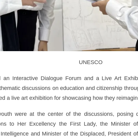
UNESCO
d an Interactive Dialogue Forum and a Live Art Exhibi
 thematic discussions on education and citizenship throu
d a live art exhibition for showcasing how they reimagi
outh were at the center of the discussions, posing qu
s to Her Excellency the First Lady, the Minister of S
l Intelligence and Minister of the Displaced, President