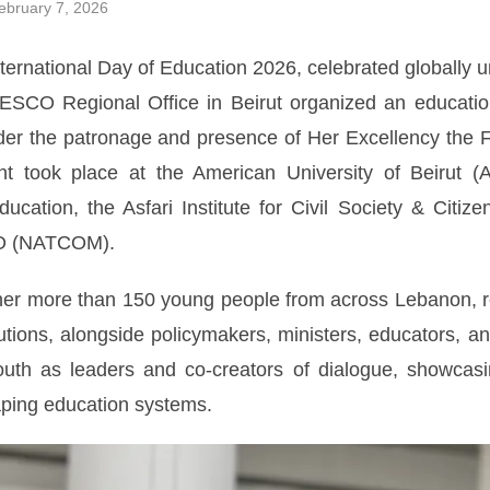
bruary 7, 2026
nternational Day of Education 2026, celebrated globally
ESCO Regional Office in Beirut organized an educatio
er the patronage and presence of Her Excellency the Fi
took place at the American University of Beirut (AU
ucation, the Asfari Institute for Civil Society & Citi
O (NATCOM).
er more than 150 young people from across Lebanon, rep
utions, alongside policymakers, ministers, educators, a
 youth as leaders and co-creators of dialogue, showc
ping education systems.