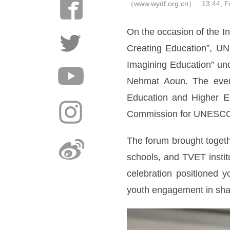
（www.wydf.org.cn） 13:44, Fe
On the occasion of the I
Creating Education”, UN
Imagining Education” und
Nehmat Aoun. The event 
Education and Higher Ed
Commission for UNESC
The forum brought togeth
schools, and TVET instit
celebration positioned
youth engagement in sha