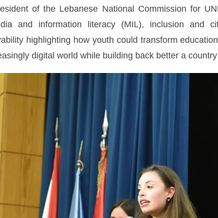
esident of the Lebanese National Commission for UNES
dia and information literacy (MIL), inclusion and ci
ility highlighting how youth could transform education
asingly digital world while building back better a country