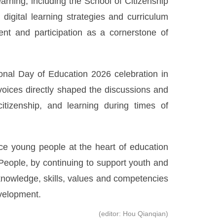
earning, including the School of Citizenship
digital learning strategies and curriculum
nt and participation as a cornerstone of
ional Day of Education 2026 celebration in
voices directly shaped the discussions and
tizenship, and learning during times of
ce young people at the heart of education
eople, by continuing to support youth and
knowledge, skills, values and competencies
evelopment.
(editor: Hou Qianqian)