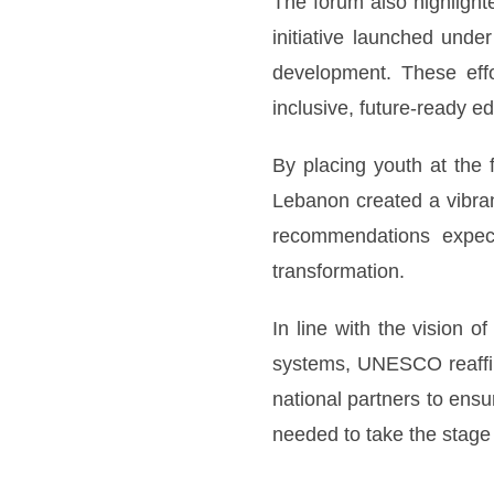
The forum also highlighte
initiative launched unde
development. These effo
inclusive, future-ready e
By placing youth at the 
Lebanon created a vibran
recommendations expect
transformation.
In line with the vision
systems, UNESCO reaffir
national partners to ens
needed to take the stage