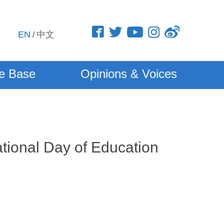
EN
中文
/
e Base
Opinions & Voices
tional Day of Education