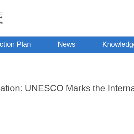
ction Plan
News
Knowledg
ation: UNESCO Marks the Interna