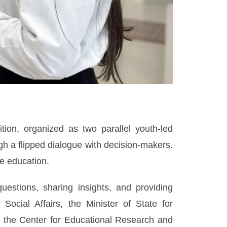
tion, organized as two parallel youth-led
gh a flipped dialogue with decision-makers.
ne education.
estions, sharing insights, and providing
ocial Affairs, the Minister of State for
 of the Center for Educational Research and