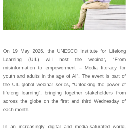
On 19 May 2026, the UNESCO Institute for Lifelong
Learning (UIL) will host the webinar, “From
misinformation to empowerment – Media literacy for
youth and adults in the age of AI”. The event is part of
the UIL global webinar series, “Unlocking the power of
lifelong learning”, bringing together stakeholders from
across the globe on the first and third Wednesday of
each month.
In an increasingly digital and media-saturated world,