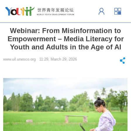
Webinar: From Misinformation to
Empowerment – Media Literacy for
Youth and Adults in the Age of AI
www.uil.unesco.org 11:29, March 29, 2026