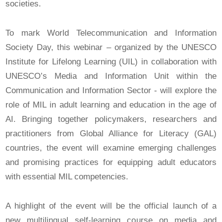
societies.
To mark World Telecommunication and Information
Society Day, this webinar – organized by the UNESCO
Institute for Lifelong Learning (UIL) in collaboration with
UNESCO’s Media and Information Unit within the
Communication and Information Sector - will explore the
role of MIL in adult learning and education in the age of
AI. Bringing together policymakers, researchers and
practitioners from Global Alliance for Literacy (GAL)
countries, the event will examine emerging challenges
and promising practices for equipping adult educators
with essential MIL competencies.
A highlight of the event will be the official launch of a
new multilingual self-learning course on media and