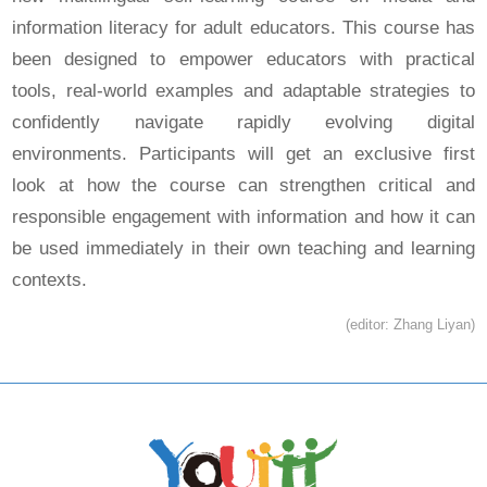
information literacy for adult educators. This course has
been designed to empower educators with practical
tools, real-world examples and adaptable strategies to
confidently navigate rapidly evolving digital
environments. Participants will get an exclusive first
look at how the course can strengthen critical and
responsible engagement with information and how it can
be used immediately in their own teaching and learning
contexts.
(editor: Zhang Liyan)