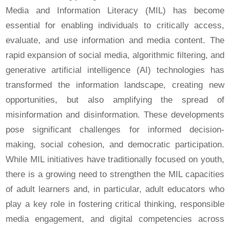
Media and Information Literacy (MIL) has become
essential for enabling individuals to critically access,
evaluate, and use information and media content. The
rapid expansion of social media, algorithmic filtering, and
generative artificial intelligence (AI) technologies has
transformed the information landscape, creating new
opportunities, but also amplifying the spread of
misinformation and disinformation. These developments
pose significant challenges for informed decision-
making, social cohesion, and democratic participation.
While MIL initiatives have traditionally focused on youth,
there is a growing need to strengthen the MIL capacities
of adult learners and, in particular, adult educators who
play a key role in fostering critical thinking, responsible
media engagement, and digital competencies across