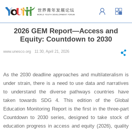
2026 GEM Report—Access and
Equity: Countdown to 2030
www.unesco.org 11:30, April 21, 2026
As the 2030 deadline approaches and multilateralism is
under strain, there is a need to use data and narratives
to understand the diverse pathways countries have
taken towards SDG 4. This edition of the Global
Education Monitoring Report is the first in the three‑part
Countdown to 2030 series, designed to take stock of
education progress in access and equity (2026), quality