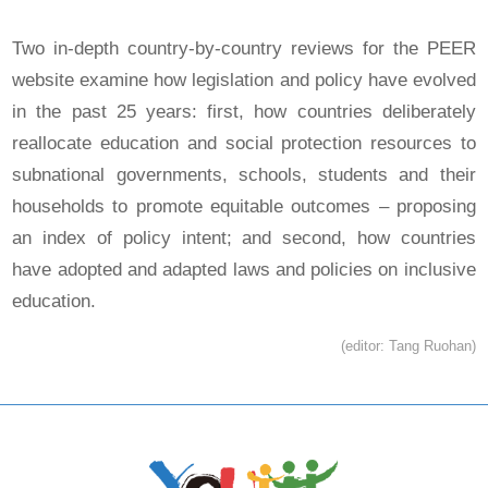
Two in-depth country-by-country reviews for the PEER
website examine how legislation and policy have evolved
in the past 25 years: first, how countries deliberately
reallocate education and social protection resources to
subnational governments, schools, students and their
households to promote equitable outcomes – proposing
an index of policy intent; and second, how countries
have adopted and adapted laws and policies on inclusive
education.
(editor: Tang Ruohan)