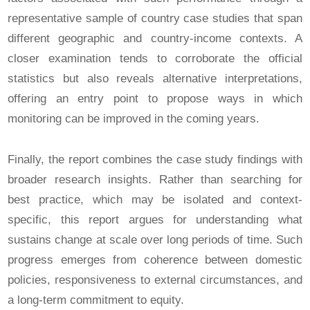
representative sample of country case studies that span
different geographic and country-income contexts. A
closer examination tends to corroborate the official
statistics but also reveals alternative interpretations,
offering an entry point to propose ways in which
monitoring can be improved in the coming years.
Finally, the report combines the case study findings with
broader research insights. Rather than searching for
best practice, which may be isolated and context-
specific, this report argues for understanding what
sustains change at scale over long periods of time. Such
progress emerges from coherence between domestic
policies, responsiveness to external circumstances, and
a long-term commitment to equity.