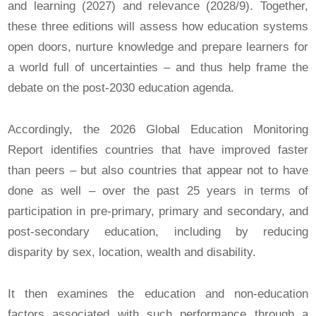
and learning (2027) and relevance (2028/9). Together,
these three editions will assess how education systems
open doors, nurture knowledge and prepare learners for
a world full of uncertainties – and thus help frame the
debate on the post‑2030 education agenda.
Accordingly, the 2026 Global Education Monitoring
Report identifies countries that have improved faster
than peers – but also countries that appear not to have
done as well – over the past 25 years in terms of
participation in pre-primary, primary and secondary, and
post-secondary education, including by reducing
disparity by sex, location, wealth and disability.
It then examines the education and non-education
factors associated with such performance through a