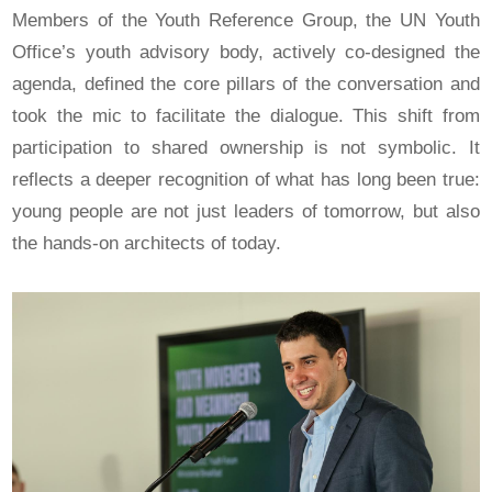
Members of the Youth Reference Group, the UN Youth
Office’s youth advisory body, actively co-designed the
agenda, defined the core pillars of the conversation and
took the mic to facilitate the dialogue. This shift from
participation to shared ownership is not symbolic. It
reflects a deeper recognition of what has long been true:
young people are not just leaders of tomorrow, but also
the hands-on architects of today.