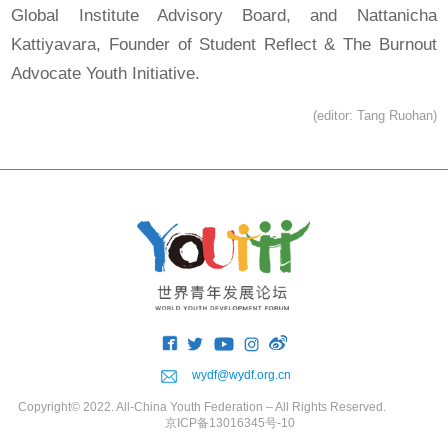
Global Institute Advisory Board, and Nattanicha
Kattiyavara, Founder of Student Reflect & The Burnout
Advocate Youth Initiative.
(editor: Tang Ruohan)
wydf@wydf.org.cn
Copyright© 2022. All-China Youth Federation – All Rights Reserved.
京ICP备13016345号-10