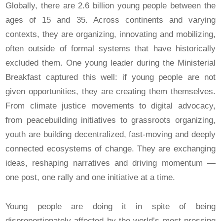
Globally, there are 2.6 billion young people between the
ages of 15 and 35. Across continents and varying
contexts, they are organizing, innovating and mobilizing,
often outside of formal systems that have historically
excluded them. One young leader during the Ministerial
Breakfast captured this well: if young people are not
given opportunities, they are creating them themselves.
From climate justice movements to digital advocacy,
from peacebuilding initiatives to grassroots organizing,
youth are building decentralized, fast-moving and deeply
connected ecosystems of change. They are exchanging
ideas, reshaping narratives and driving momentum —
one post, one rally and one initiative at a time.
Young people are doing it in spite of being
disproportionately affected by the world’s most pressing