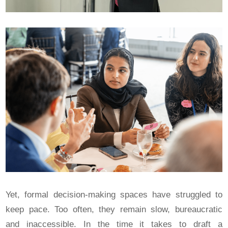
Yet, formal decision-making spaces have struggled to
keep pace. Too often, they remain slow, bureaucratic
and inaccessible. In the time it takes to draft a