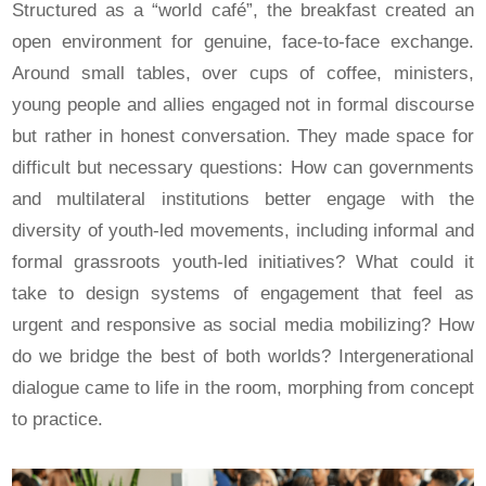
Structured as a “world café”, the breakfast created an
open environment for genuine, face-to-face exchange.
Around small tables, over cups of coffee, ministers,
young people and allies engaged not in formal discourse
but rather in honest conversation. They made space for
difficult but necessary questions: How can governments
and multilateral institutions better engage with the
diversity of youth-led movements, including informal and
formal grassroots youth-led initiatives? What could it
take to design systems of engagement that feel as
urgent and responsive as social media mobilizing? How
do we bridge the best of both worlds? Intergenerational
dialogue came to life in the room, morphing from concept
to practice.