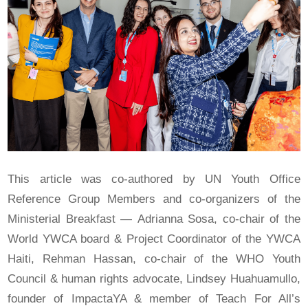
This article was co-authored by UN Youth Office
Reference Group Members and co-organizers of the
Ministerial Breakfast — Adrianna Sosa, co-chair of the
World YWCA board & Project Coordinator of the YWCA
Haiti, Rehman Hassan, co-chair of the WHO Youth
Council & human rights advocate, Lindsey Huahuamullo,
founder of ImpactaYA & member of Teach For All’s