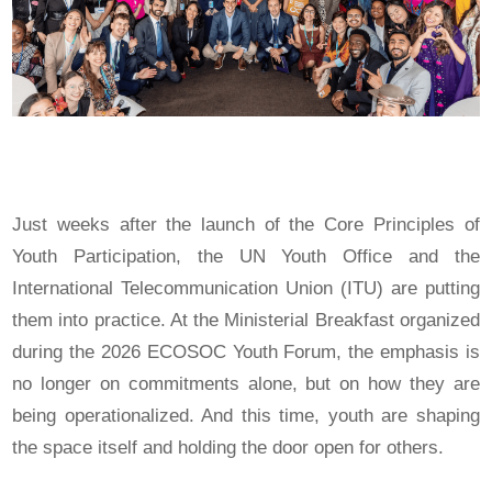
Just weeks after the launch of the Core Principles of
Youth Participation, the UN Youth Office and the
International Telecommunication Union (ITU) are putting
them into practice. At the Ministerial Breakfast organized
during the 2026 ECOSOC Youth Forum, the emphasis is
no longer on commitments alone, but on how they are
being operationalized. And this time, youth are shaping
the space itself and holding the door open for others.