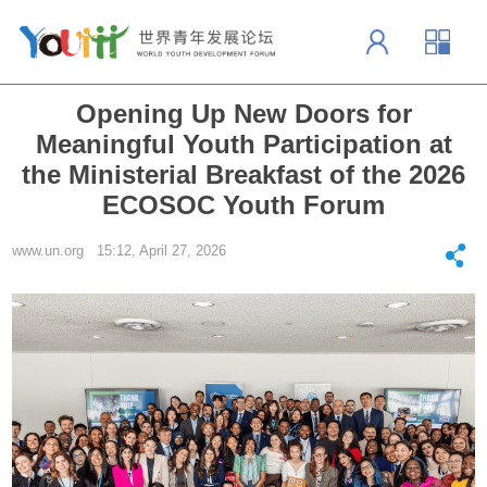
Opening Up New Doors for
Meaningful Youth Participation at
the Ministerial Breakfast of the 2026
ECOSOC Youth Forum
www.un.org 15:12, April 27, 2026