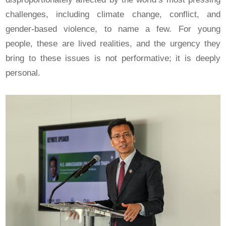
challenges, including climate change, conflict, and
gender-based violence, to name a few. For young
people, these are lived realities, and the urgency they
bring to these issues is not performative; it is deeply
personal.