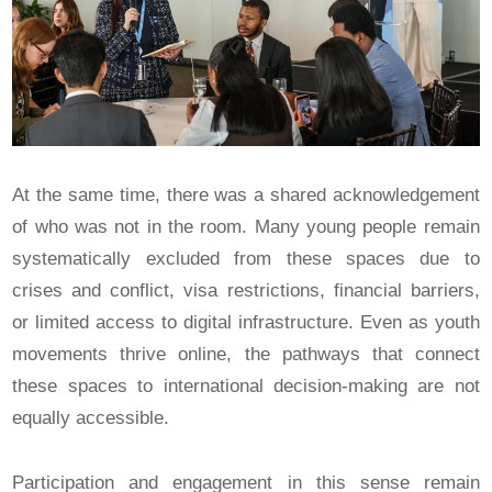
At the same time, there was a shared acknowledgement
of who was not in the room. Many young people remain
systematically excluded from these spaces due to
crises and conflict, visa restrictions, financial barriers,
or limited access to digital infrastructure. Even as youth
movements thrive online, the pathways that connect
these spaces to international decision-making are not
equally accessible.
Participation and engagement in this sense remain