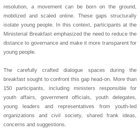
resolution, a movement can be born on the ground,
mobilized and scaled online. These gaps structurally
isolate young people. In this context, participants at the
Ministerial Breakfast emphasized the need to reduce the
distance to governance and make it more transparent for
young people.
The carefully crafted dialogue spaces during the
breakfast sought to confront this gap head-on. More than
150 participants, including ministers responsible for
youth affairs, government officials, youth delegates,
young leaders and representatives from youth-led
organizations and civil society, shared frank ideas,
concerns and suggestions.