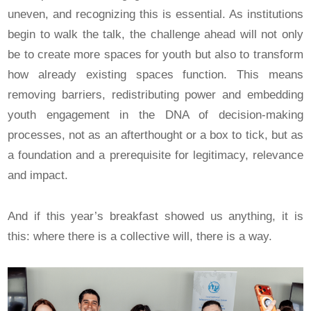
uneven, and recognizing this is essential. As institutions
begin to walk the talk, the challenge ahead will not only
be to create more spaces for youth but also to transform
how already existing spaces function. This means
removing barriers, redistributing power and embedding
youth engagement in the DNA of decision-making
processes, not as an afterthought or a box to tick, but as
a foundation and a prerequisite for legitimacy, relevance
and impact.
And if this year’s breakfast showed us anything, it is
this: where there is a collective will, there is a way.