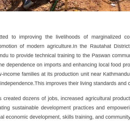
ed to improving the livelihoods of marginalized co
otion of modern agriculture.In the Rautahat District,
du to provide technical training to the Paswan communit
the dependence on imports and enhancing local food pro
income families at its production unit near Kathmandu
 independence.This improves their living standards and 
 created dozens of jobs, increased agricultural product
rating sustainable development practices and empower
cal economic development, skills training, and community 