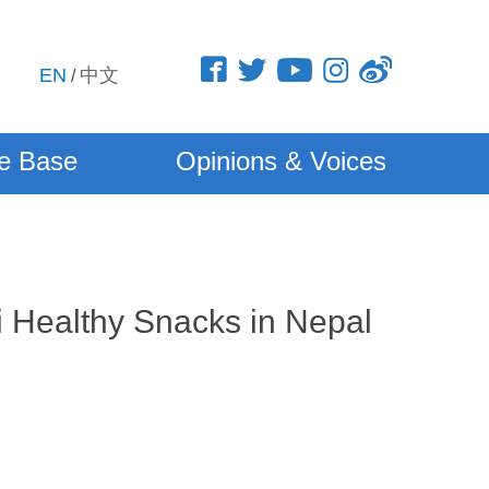
EN
中文
/
e Base
Opinions & Voices
 Healthy Snacks in Nepal