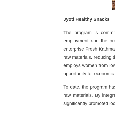
Jyoti Healthy Snacks
The program is committ
employment and the prom
enterprise Fresh Kathman
raw materials, reducing 
employs women from low-
opportunity for economic
To date, the program has
raw materials. By integ
significantly promoted lo