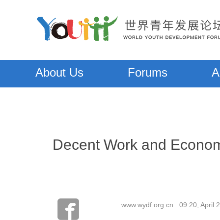
About Us
Forums
A
Decent Work and Economi
www.wydf.org.cn 09:20, April 