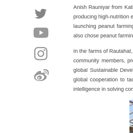
Anish Rauniyar from Kat
producing high-nutrition 
launching peanut farmin
also chose peanut farming
In the farms of Rautahat,
community members, prov
global Sustainable Deve
global cooperation to ta
intelligence in solving c