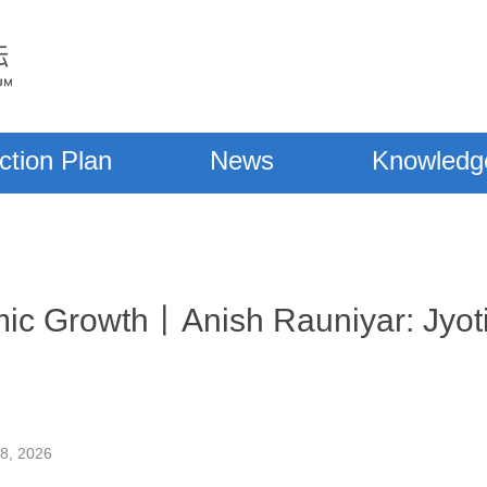
ction Plan
News
Knowledg
c Growth丨Anish Rauniyar: Jyoti
28, 2026