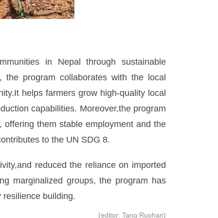
mmunities in Nepal through sustainable
 the program collaborates with the local
y.It helps farmers grow high-quality local
duction capabilities. Moreover,the program
, offering them stable employment and the
contributes to the UN SDG 8.
ivity,and reduced the reliance on imported
ing marginalized groups, the program has
resilience building.
(editor: Tang Ruohan)