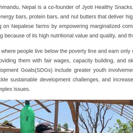
hmandu, Nepal is a co-founder of Jyoti Healthy Snacks
energy bars, protein bars, and nut butters that deliver h
g on Nepalese farms by empowering marginalized commun
 because of its high nutritional value and quality, and th
 where people live below the poverty line and earn only 
iding them with fair wages, capacity building, and ski
lopment Goals(SDGs) include greater youth involvement 
ckle sustainable development challenges, and increased 
omplex issues.