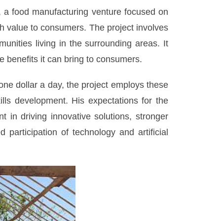
, a food manufacturing venture focused on
igh value to consumers. The project involves
ities living in the surrounding areas. It
e benefits it can bring to consumers.
one dollar a day, the project employs these
lls development. His expectations for the
in driving innovative solutions, stronger
participation of technology and artificial