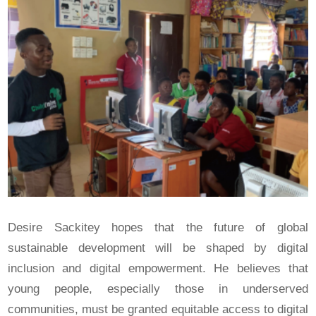
Desire Sackitey hopes that the future of global
sustainable development will be shaped by digital
inclusion and digital empowerment. He believes that
young people, especially those in underserved
communities, must be granted equitable access to digital