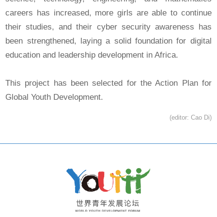
careers has increased, more girls are able to continue
their studies, and their cyber security awareness has
been strengthened, laying a solid foundation for digital
education and leadership development in Africa.
This project has been selected for the Action Plan for
Global Youth Development.
(editor: Cao Di)