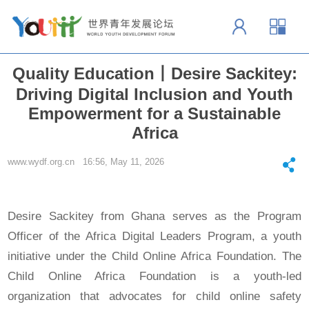
Quality Education丨Desire Sackitey:
Driving Digital Inclusion and Youth
Empowerment for a Sustainable
Africa
www.wydf.org.cn 16:56, May 11, 2026
Desire Sackitey from Ghana serves as the Program
Officer of the Africa Digital Leaders Program, a youth
initiative under the Child Online Africa Foundation. The
Child Online Africa Foundation is a youth-led
organization that advocates for child online safety