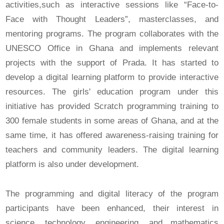
activities,such as interactive sessions like “Face-to-
Face with Thought Leaders”, masterclasses, and
mentoring programs. The program collaborates with the
UNESCO Office in Ghana and implements relevant
projects with the support of Prada. It has started to
develop a digital learning platform to provide interactive
resources. The girls' education program under this
initiative has provided Scratch programming training to
300 female students in some areas of Ghana, and at the
same time, it has offered awareness-raising training for
teachers and community leaders. The digital learning
platform is also under development.
The programming and digital literacy of the program
participants have been enhanced, their interest in
science, technology, engineering, and mathematics