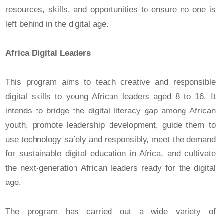
resources, skills, and opportunities to ensure no one is
left behind in the digital age.
Africa Digital Leaders
This program aims to teach creative and responsible
digital skills to young African leaders aged 8 to 16. It
intends to bridge the digital literacy gap among African
youth, promote leadership development, guide them to
use technology safely and responsibly, meet the demand
for sustainable digital education in Africa, and cultivate
the next-generation African leaders ready for the digital
age.
The program has carried out a wide variety of