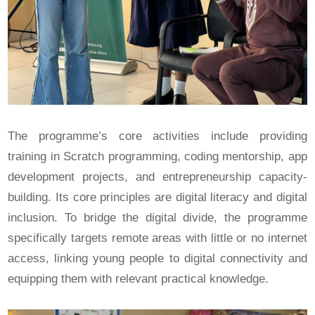
The programme’s core activities include providing
training in Scratch programming, coding mentorship, app
development projects, and entrepreneurship capacity-
building. Its core principles are digital literacy and digital
inclusion. To bridge the digital divide, the programme
specifically targets remote areas with little or no internet
access, linking young people to digital connectivity and
equipping them with relevant practical knowledge.