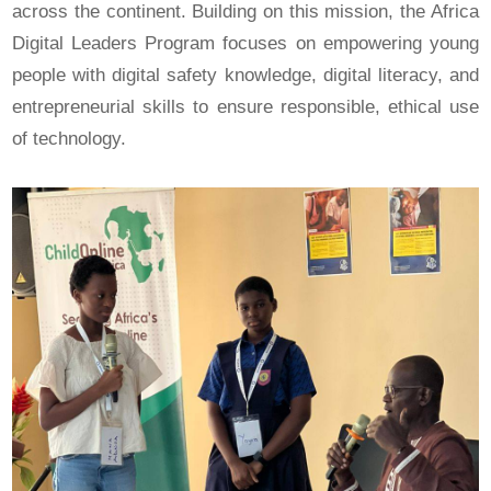
across the continent. Building on this mission, the Africa
Digital Leaders Program focuses on empowering young
people with digital safety knowledge, digital literacy, and
entrepreneurial skills to ensure responsible, ethical use
of technology.