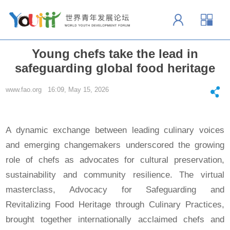
Young chefs take the lead in
safeguarding global food heritage
www.fao.org 16:09, May 15, 2026
A dynamic exchange between leading culinary voices
and emerging changemakers underscored the growing
role of chefs as advocates for cultural preservation,
sustainability and community resilience. The virtual
masterclass, Advocacy for Safeguarding and
Revitalizing Food Heritage through Culinary Practices,
brought together internationally acclaimed chefs and