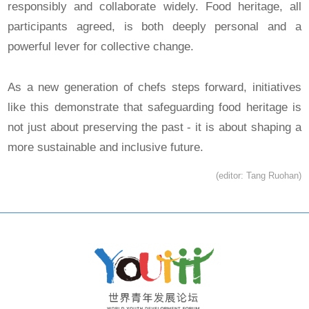
responsibly and collaborate widely. Food heritage, all
participants agreed, is both deeply personal and a
powerful lever for collective change.
As a new generation of chefs steps forward, initiatives
like this demonstrate that safeguarding food heritage is
not just about preserving the past - it is about shaping a
more sustainable and inclusive future.
(editor: Tang Ruohan)