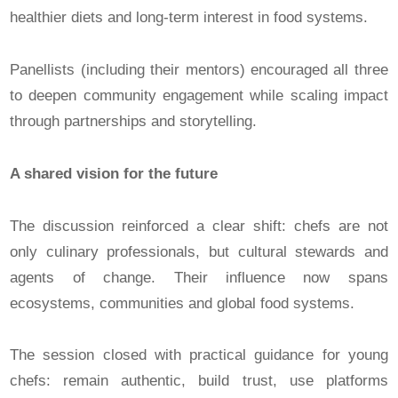
healthier diets and long-term interest in food systems.
Panellists (including their mentors) encouraged all three
to deepen community engagement while scaling impact
through partnerships and storytelling.
A shared vision for the future
The discussion reinforced a clear shift: chefs are not
only culinary professionals, but cultural stewards and
agents of change. Their influence now spans
ecosystems, communities and global food systems.
The session closed with practical guidance for young
chefs: remain authentic, build trust, use platforms