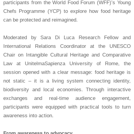
participants from the World Food Forum (WFF)’s Young
Chefs Programme (YCP) to explore how food heritage
can be protected and reimagined.
Moderated by Sara Di Luca Research Fellow and
International Relations Coordinator at the UNESCO
Chair on Intangible Cultural Heritage and Comparative
Law at UnitelmaSapienza University of Rome, the
session opened with a clear message: food heritage is
not static – it is a living system connecting identity,
biodiversity and local economies. Through interactive
exchanges and real-time audience engagement,
participants were equipped with practical tools to turn
awareness into action.
From awareness to advocacy