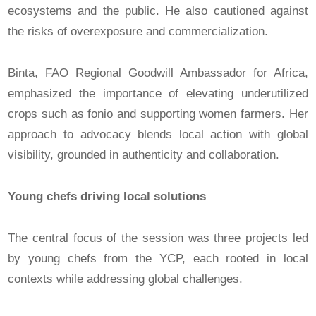
ecosystems and the public. He also cautioned against
the risks of overexposure and commercialization.
Binta, FAO Regional Goodwill Ambassador for Africa,
emphasized the importance of elevating underutilized
crops such as fonio and supporting women farmers. Her
approach to advocacy blends local action with global
visibility, grounded in authenticity and collaboration.
Young chefs driving local solutions
The central focus of the session was three projects led
by young chefs from the YCP, each rooted in local
contexts while addressing global challenges.