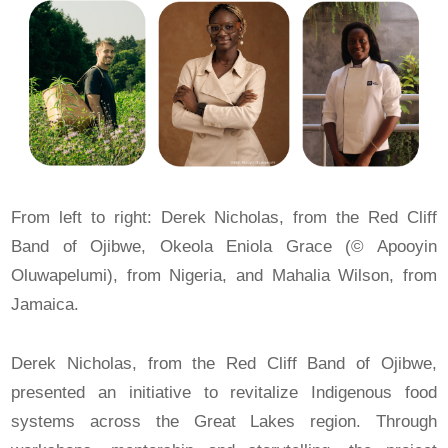
From left to right: Derek Nicholas, from the Red Cliff
Band of Ojibwe, Okeola Eniola Grace (© Apooyin
Oluwapelumi), from Nigeria, and Mahalia Wilson, from
Jamaica.
Derek Nicholas, from the Red Cliff Band of Ojibwe,
presented an initiative to revitalize Indigenous food
systems across the Great Lakes region. Through