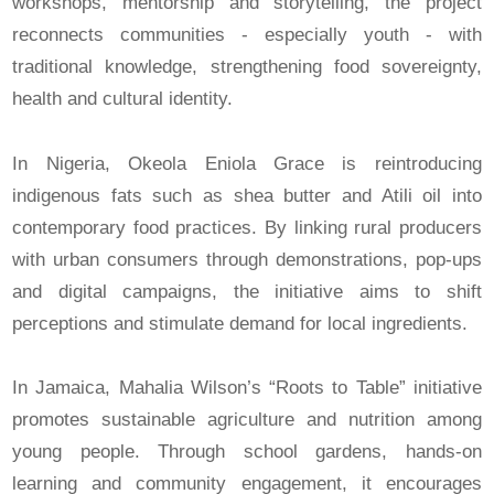
workshops, mentorship and storytelling, the project
reconnects communities - especially youth - with
traditional knowledge, strengthening food sovereignty,
health and cultural identity.
In Nigeria, Okeola Eniola Grace is reintroducing
indigenous fats such as shea butter and Atili oil into
contemporary food practices. By linking rural producers
with urban consumers through demonstrations, pop-ups
and digital campaigns, the initiative aims to shift
perceptions and stimulate demand for local ingredients.
In Jamaica, Mahalia Wilson’s “Roots to Table” initiative
promotes sustainable agriculture and nutrition among
young people. Through school gardens, hands-on
learning and community engagement, it encourages