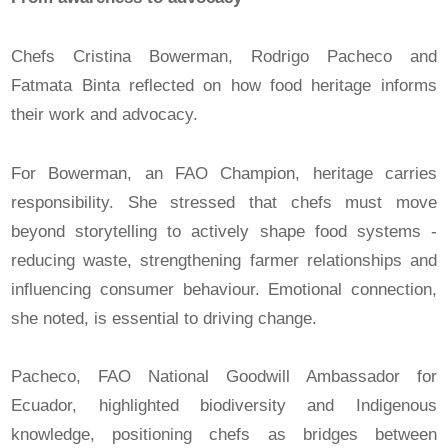
Chefs Cristina Bowerman, Rodrigo Pacheco and
Fatmata Binta reflected on how food heritage informs
their work and advocacy.
For Bowerman, an FAO Champion, heritage carries
responsibility. She stressed that chefs must move
beyond storytelling to actively shape food systems -
reducing waste, strengthening farmer relationships and
influencing consumer behaviour. Emotional connection,
she noted, is essential to driving change.
Pacheco, FAO National Goodwill Ambassador for
Ecuador, highlighted biodiversity and Indigenous
knowledge, positioning chefs as bridges between