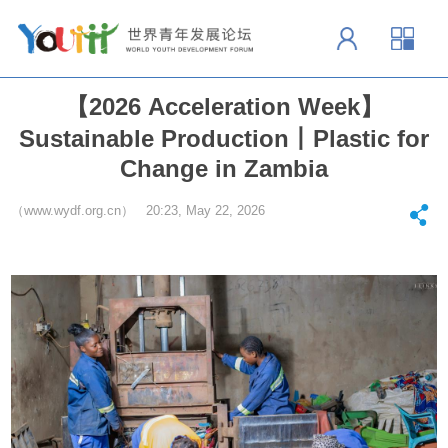
【2026 Acceleration Week】
Sustainable Production丨Plastic for
Change in Zambia
（www.wydf.org.cn） 20:23, May 22, 2026