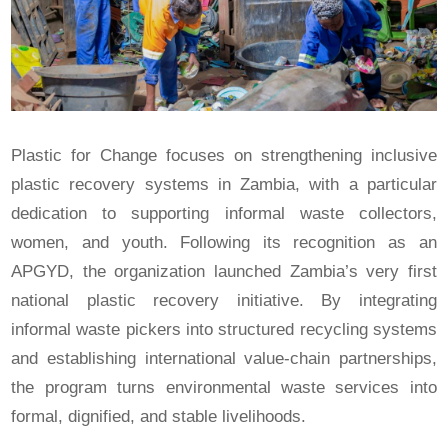
Plastic for Change focuses on strengthening inclusive
plastic recovery systems in Zambia, with a particular
dedication to supporting informal waste collectors,
women, and youth. Following its recognition as an
APGYD, the organization launched Zambia’s very first
national plastic recovery initiative. By integrating
informal waste pickers into structured recycling systems
and establishing international value-chain partnerships,
the program turns environmental waste services into
formal, dignified, and stable livelihoods.