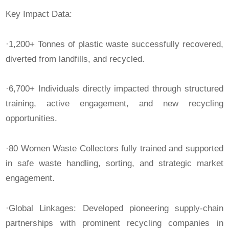
Key Impact Data:
·1,200+ Tonnes of plastic waste successfully recovered,
diverted from landfills, and recycled.
·6,700+ Individuals directly impacted through structured
training, active engagement, and new recycling
opportunities.
·80 Women Waste Collectors fully trained and supported
in safe waste handling, sorting, and strategic market
engagement.
·Global Linkages: Developed pioneering supply-chain
partnerships with prominent recycling companies in