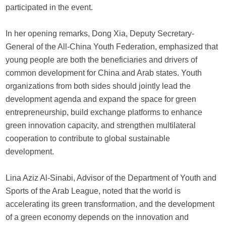
participated in the event.
In her opening remarks, Dong Xia, Deputy Secretary-
General of the All-China Youth Federation, emphasized that
young people are both the beneficiaries and drivers of
common development for China and Arab states. Youth
organizations from both sides should jointly lead the
development agenda and expand the space for green
entrepreneurship, build exchange platforms to enhance
green innovation capacity, and strengthen multilateral
cooperation to contribute to global sustainable
development.
Lina Aziz Al-Sinabi, Advisor of the Department of Youth and
Sports of the Arab League, noted that the world is
accelerating its green transformation, and the development
of a green economy depends on the innovation and