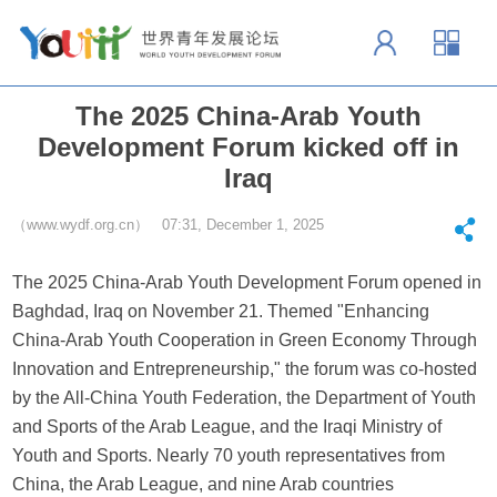
The 2025 China-Arab Youth
Development Forum kicked off in
Iraq
（www.wydf.org.cn） 07:31, December 1, 2025
The 2025 China-Arab Youth Development Forum opened in
Baghdad, Iraq on November 21. Themed "Enhancing
China-Arab Youth Cooperation in Green Economy Through
Innovation and Entrepreneurship," the forum was co-hosted
by the All-China Youth Federation, the Department of Youth
and Sports of the Arab League, and the Iraqi Ministry of
Youth and Sports. Nearly 70 youth representatives from
China, the Arab League, and nine Arab countries