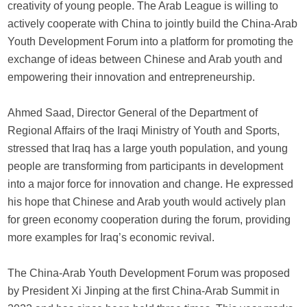
creativity of young people. The Arab League is willing to
actively cooperate with China to jointly build the China-Arab
Youth Development Forum into a platform for promoting the
exchange of ideas between Chinese and Arab youth and
empowering their innovation and entrepreneurship.
Ahmed Saad, Director General of the Department of
Regional Affairs of the Iraqi Ministry of Youth and Sports,
stressed that Iraq has a large youth population, and young
people are transforming from participants in development
into a major force for innovation and change. He expressed
his hope that Chinese and Arab youth would actively plan
for green economy cooperation during the forum, providing
more examples for Iraq’s economic revival.
The China-Arab Youth Development Forum was proposed
by President Xi Jinping at the first China-Arab Summit in